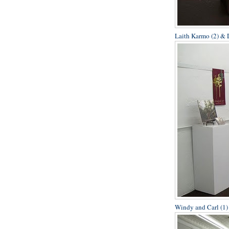
Laith Karmo (2) & D
Windy and Carl (1)