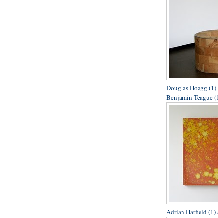
Douglas Hoagg (1) 
Benjamin Teague (1
Adrian Hatfield (1)