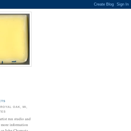
CTS
 ROYAL OAK, MI,
ATES
artist run studio and
r more information
 or John Charnota