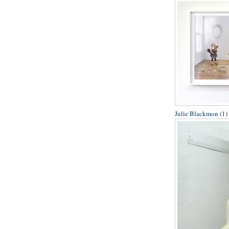
Julie Blackmon (1)