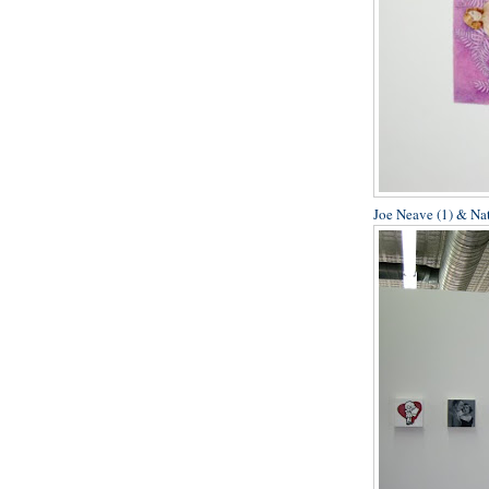
Joe Neave (1) & Na