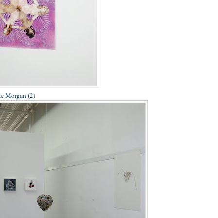
te Morgan (2)