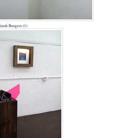
Sarah Burgess (1)