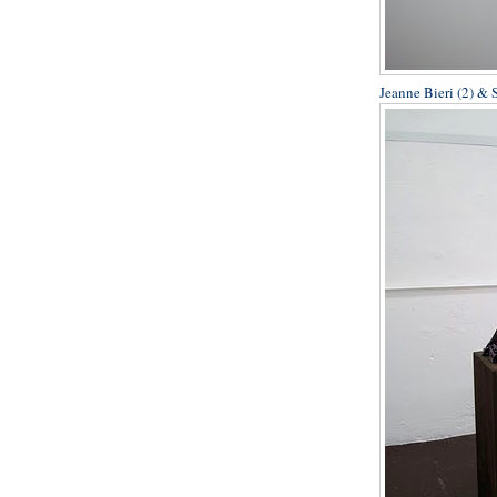
Jeanne Bieri (2) & 