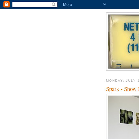
MONDAY, JULY 
Spark - Show 