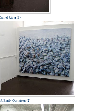
aniel Ribar (1)
 & Emily Gustafson (2)