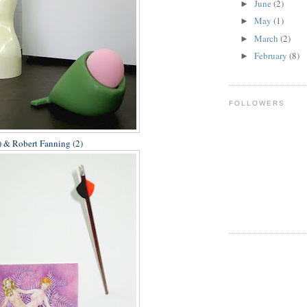
June
(2)
►
May
(1)
►
March
(2)
►
February
(8)
►
FOLLOWERS
 & Robert Fanning (2)