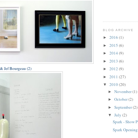
BLOG ARCHIVE
2016
(1)
►
2015
(6)
►
2014
(9)
►
2013
(6)
►
 & Jef Bourgeau (2)
2012
(9)
►
2011
(27)
►
2010
(20)
▼
November
(1)
►
October
(2)
►
September
(2)
►
July
(2)
▼
Spark - Show P
Spark Opening