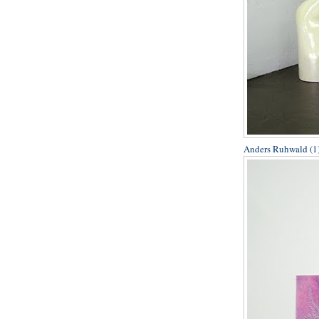
Anders Ruhwald (1)