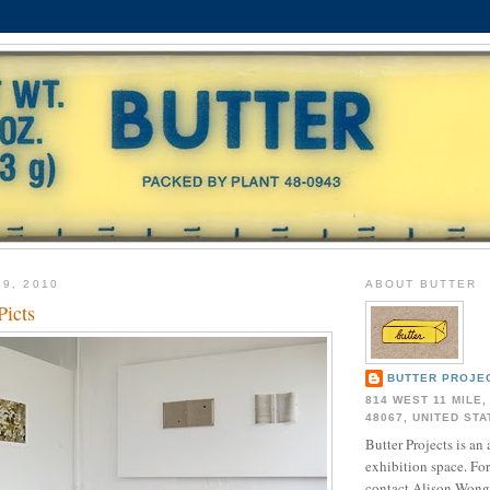
19, 2010
ABOUT BUTTER
Picts
BUTTER PROJE
814 WEST 11 MILE,
48067, UNITED ST
Butter Projects is an 
exhibition space. Fo
contact Alison Wong