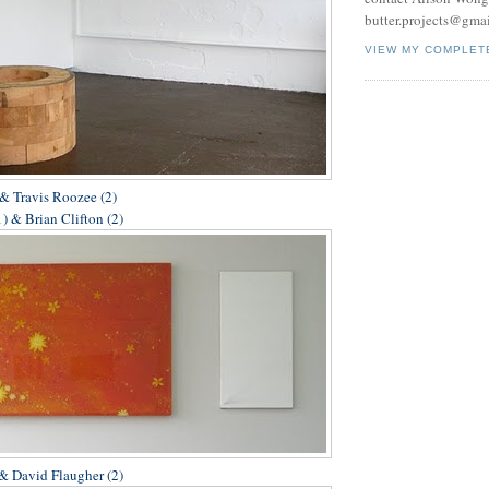
butter.projects@gma
VIEW MY COMPLET
& Travis Roozee (2)
) & Brian Clifton (2)
 & David Flaugher (2)