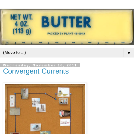
▼
Wednesday, November 16, 2011
Convergent Currents