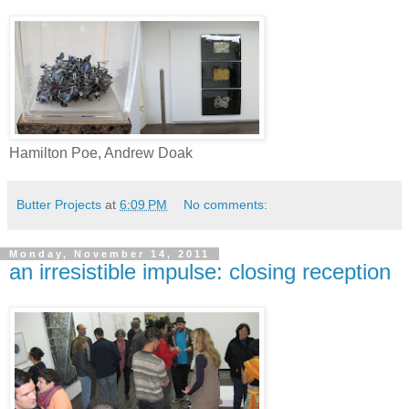
Hamilton Poe, Andrew Doak
Butter Projects
at
6:09 PM
No comments:
Monday, November 14, 2011
an irresistible impulse: closing reception