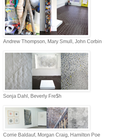
Andrew Thompson, Mary Smull, John Corbin
Sonja Dahl, Beverly Fre$h
Corrie Baldauf, Morgan Craig, Hamilton Poe