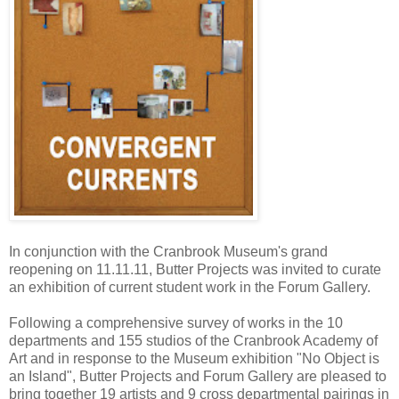
In conjunction with the Cranbrook Museum's grand
reopening on
11.11.11
, Butter Projects was invited to curate
an exhibition of current student work in the Forum Gallery.
Following a comprehensive survey of works in the 10
departments and 155 studios of the Cranbrook Academy of
Art and in response to the Museum exhibition "No Object is
an Island", Butter Projects and Forum Gallery are pleased to
bring together 19 artists and 9 cross departmental pairings in