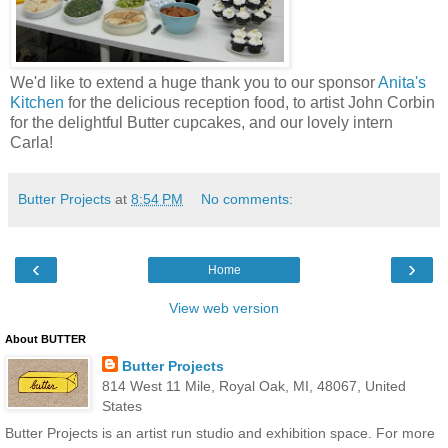
We'd like to extend a huge thank you to our sponsor
Anita's
Kitchen
for the delicious reception food, to artist John Corbin
for the delightful Butter cupcakes, and our lovely intern
Carla!
Butter Projects
at
8:54 PM
No comments:
‹
›
Home
View web version
About BUTTER
Butter Projects
814 West 11 Mile, Royal Oak, MI, 48067, United
States
Butter Projects is an artist run studio and exhibition space. For more