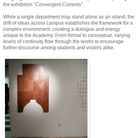
the exhibition "Convergent Currents".
While a single department may stand alone as an island, the
drift of ideas across campus establishes the framework for a
complex environment, creating a dialogue and energy
unique to the Academy. From formal to conceptual, varying
levels of continuity flow through the works to encourage
further discourse among students and visitors alike.