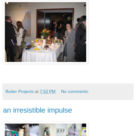
Butter Projects
at
7:52 PM
No comments:
an irresistible impulse