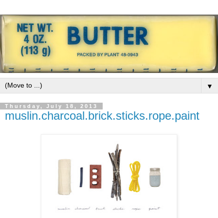
▼
Thursday, July 18, 2013
muslin.charcoal.brick.sticks.rope.paint