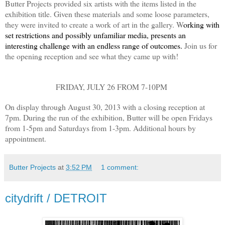
Butter Projects provided six artists with the items listed in the
exhibition title. Given these materials and some loose parameters,
they were invited to create a work of art in the gallery. W
orking with
set restrictions and possibly unfamiliar media, presents an
interesting challenge with an endless range of outcomes.
Join us for
the opening reception and see what they came up with!
FRIDAY, JULY 26 FROM 7-10PM
On display through August 30, 2013 with a closing reception at
7pm. During the run of the exhibition, Butter will be open Fridays
from 1-5pm and Saturdays from 1-3pm. Additional hours by
appointment.
Butter Projects
at
3:52 PM
1 comment:
citydrift / DETROIT