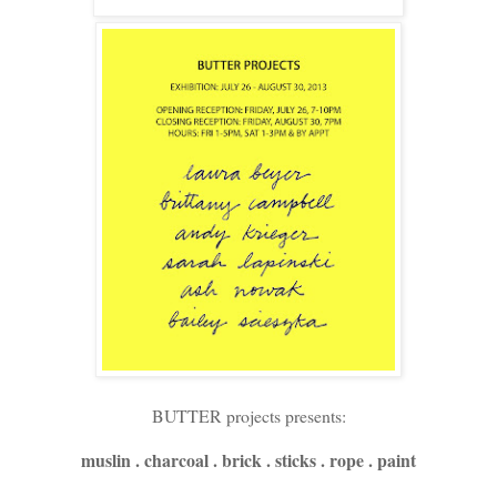
BUTTER projects presents:
muslin . charcoal . brick . sticks . rope . paint