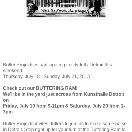
Butter Projects is participating in citydrift / Detroit this
weekend.
Thursday, July 18 - Sunday, July 21, 2013
Check out our BUTTERING RAM!
We'll be in the yard just across from Kunsthalle Detroit
on
Friday, July 19 from 9-11pm & Saturday, July 20 from 1-
3pm
Butter Projects invites drifters to join us to make some noise
in Detroit. Step right up for your turn at the Buttering Ram to