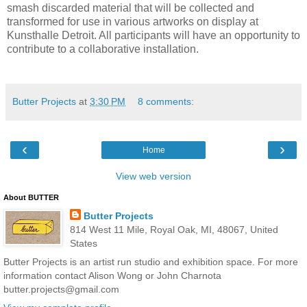
smash discarded material that will be collected and
transformed for use in various artworks on display at
Kunsthalle Detroit. All participants will have an opportunity to
contribute to a collaborative installation.
Butter Projects
at
3:30 PM
8 comments:
‹
›
Home
View web version
About BUTTER
Butter Projects
814 West 11 Mile, Royal Oak, MI, 48067, United
States
Butter Projects is an artist run studio and exhibition space. For more
information contact Alison Wong or John Charnota
butter.projects@gmail.com