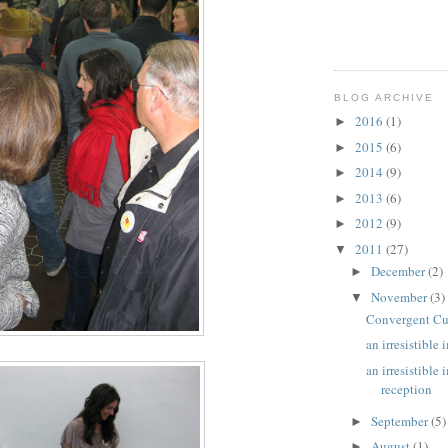
BLOG ARCHIVE
2016
(1)
►
2015
(6)
►
2014
(9)
►
2013
(6)
►
2012
(9)
►
2011
(27)
▼
December
(2)
►
November
(3)
▼
Convergent Cu
an irresistible
an irresistible
reception
September
(5)
►
August
(1)
►