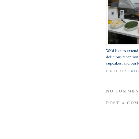
We'd like to extend
delicious reception 
cupcakes, and our l
POSTED BY
BUTT
NO COMMEN
POST A CO