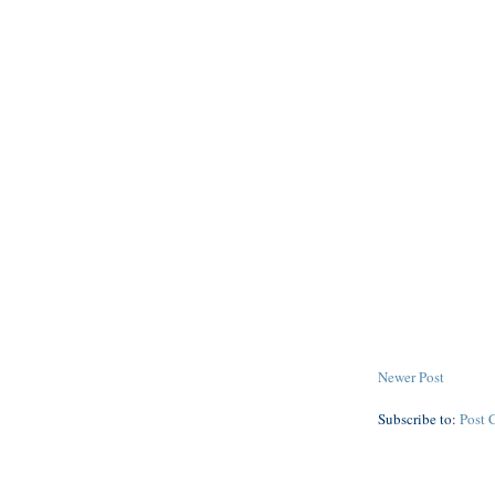
Newer Post
Subscribe to:
Post 