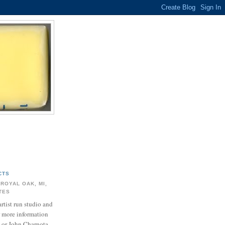
CTS
 ROYAL OAK, MI,
ATES
artist run studio and
r more information
 or John Charnota