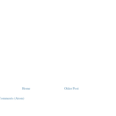
Home
Older Post
Comments (Atom)