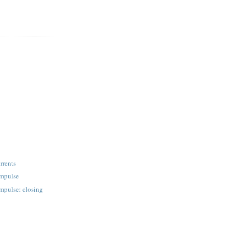
rrents
 impulse
 impulse: closing