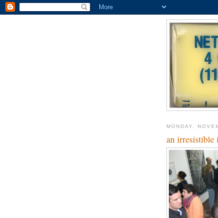
MONDAY, NOVEM
an irresistible