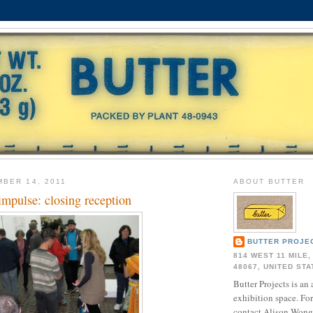
BER 14, 2011
ABOUT BUTTER
 impulse: closing reception
BUTTER PROJE
814 WEST 11 MILE,
48067, UNITED ST
Butter Projects is an 
exhibition space. Fo
contact Alison Wong