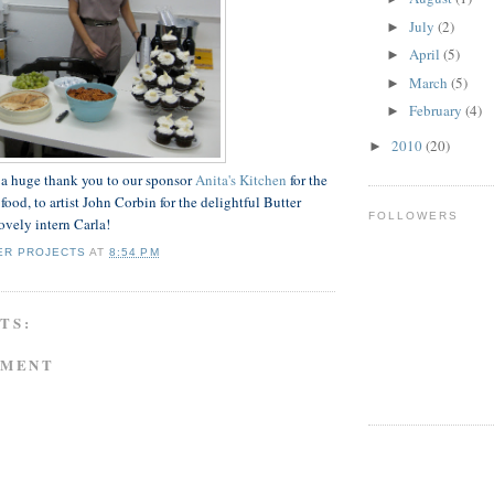
July
(2)
►
April
(5)
►
March
(5)
►
February
(4)
►
2010
(20)
►
 a huge thank you to our sponsor
Anita's Kitchen
for the
food, to artist John Corbin for the delightful Butter
FOLLOWERS
ovely intern Carla!
ER PROJECTS
AT
8:54 PM
TS:
MMENT