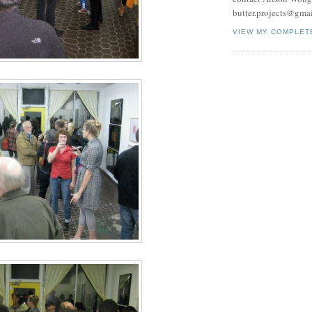
butter.projects@gma
VIEW MY COMPLET