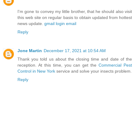
I'm gone to convey my little brother, that he should also visit
this web site on regular basis to obtain updated from hottest
news update.
gmail login email
Reply
Jone Martin
December 17, 2021 at 10:54 AM
Thank you told us about the closing time and date of the
reception. At this time, you can get the
Commercial Pest
Control in New York
service and solve your insects problem.
Reply