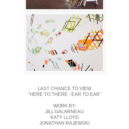
LAST CHANCE TO VIEW
"HERE TO THERE - EAR TO EAR"
WORK BY:
JILL GALARNEAU
KATY LLOYD
JONATHAN RAJEWSKI