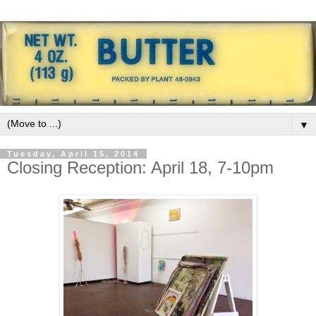
▼
Tuesday, April 15, 2014
Closing Reception: April 18, 7-10pm