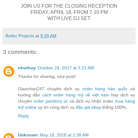
JOIN US FOR THE CLOSING RECEPTION
FRIDAY, APRIL 18, FROM 7-10 PM
WITH LIVE DJ SET
Butter Projects
at
9:39 AM
3 comments:
nhuthuy
October 24, 2017 at 3:21 AM
Thanks for sharing, nice post!
Giaonhan247 chuyên dịch vụ
order hàng hàn quốc
và
hướng dẫn
cách order hàng mỹ về việt nam
hay dịch vụ
chuyên
order pandora úc
và dịch vụ nhận order
mua hàng
mỹ online
uy tín cùng dịch vụ
đấu giá ebay
thắng 100%.
Reply
Unknown
May 18, 2018 at 1:38 AM